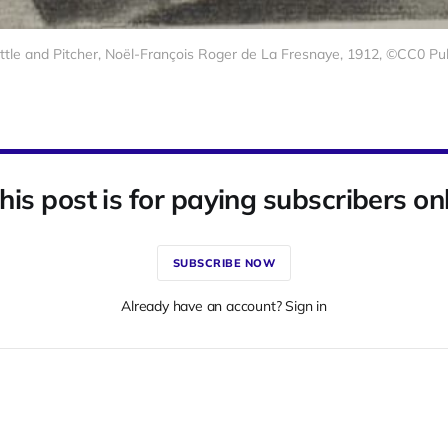
Bottle and Pitcher, Noël-François Roger de La Fresnaye, 1912, ©CC0 P
his post is for paying subscribers on
SUBSCRIBE NOW
Already have an account? Sign in