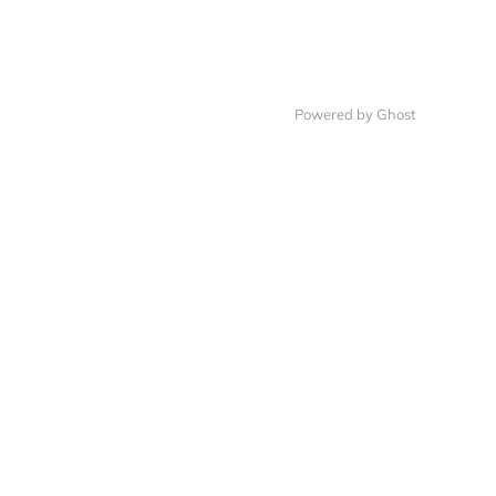
Powered by Ghost