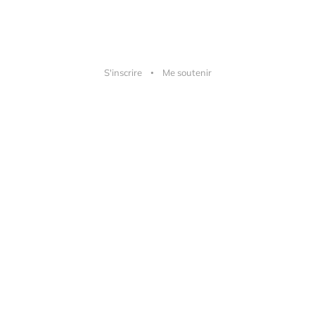
S'inscrire
Me soutenir