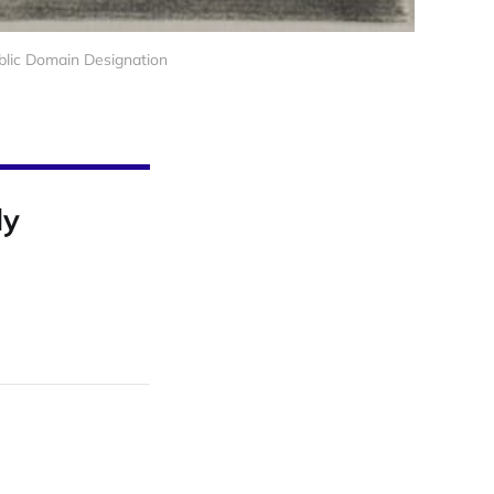
ublic Domain Designation
ly