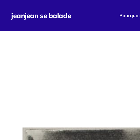
jeanjean se balade
Pourquoi 