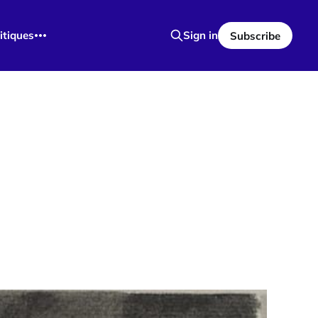
itiques
Sign in
Subscribe