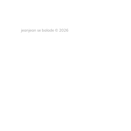
jeanjean se balade © 2026