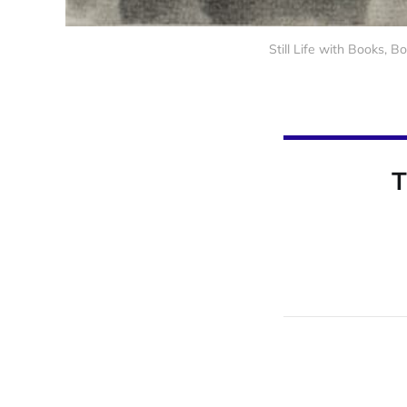
Still Life with Books, 
T