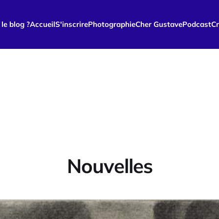
le blog ?
Accueil
S'inscrire
Photographie
Cher Gustave
Podcast
Cr
Nouvelles